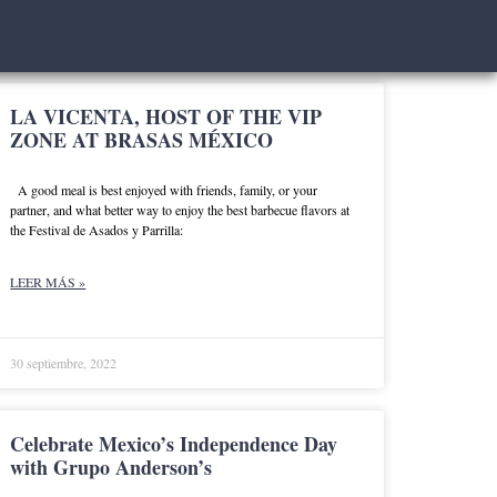
LA VICENTA, HOST OF THE VIP
ZONE AT BRASAS MÉXICO
A good meal is best enjoyed with friends, family, or your
partner, and what better way to enjoy the best barbecue flavors at
the Festival de Asados y Parrilla:
LEER MÁS »
30 septiembre, 2022
Celebrate Mexico’s Independence Day
with Grupo Anderson’s