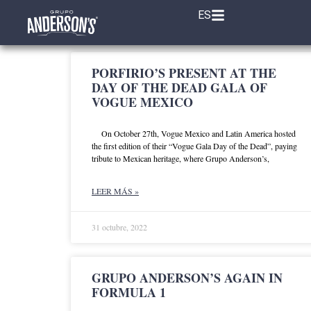
ES
PORFIRIO’S PRESENT AT THE
DAY OF THE DEAD GALA OF
VOGUE MEXICO
On October 27th, Vogue Mexico and Latin America hosted
the first edition of their “Vogue Gala Day of the Dead”, paying
tribute to Mexican heritage, where Grupo Anderson’s,
LEER MÁS »
31 octubre, 2022
GRUPO ANDERSON’S AGAIN IN
FORMULA 1