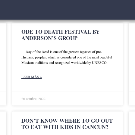
ODE TO DEATH FESTIVAL BY
ANDERSON’S GROUP
Day of the Dead is one of the greatest legacies of pre-
Hispanic peoples, which is considered one of the most beautiful
Mexican traditions and recognized worldwide by UNESCO.
LEER MÁS »
26 octubre, 2022
DON’T KNOW WHERE TO GO OUT
TO EAT WITH KIDS IN CANCUN?