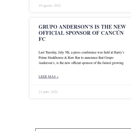
19 agosto, 2022
GRUPO ANDERSON’S IS THE NEW
OFFICIAL SPONSOR OF CANCÚN
FC
Last Tuesday, July 5th, a press conference was held at Harry’s
Prime Steakhouse & Raw Bar to announce that Grupo
Anderson’s, is the new official sponsor of the fastest growing
LEER MÁS »
21 julio, 2022