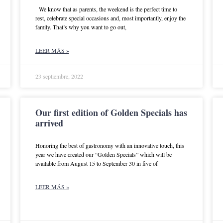
We know that as parents, the weekend is the perfect time to
rest, celebrate special occasions and, most importantly, enjoy the
family. That’s why you want to go out,
LEER MÁS »
23 septiembre, 2022
Our first edition of Golden Specials has
arrived
Honoring the best of gastronomy with an innovative touch, this
year we have created our “Golden Specials” which will be
available from August 15 to September 30 in five of
LEER MÁS »