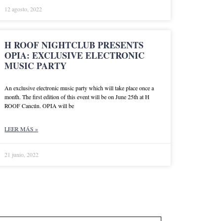
12 agosto, 2022
H ROOF NIGHTCLUB PRESENTS
OPIA: EXCLUSIVE ELECTRONIC
MUSIC PARTY
An exclusive electronic music party which will take place once a
month. The first edition of this event will be on June 25th at H
ROOF Cancún. OPIA will be
LEER MÁS »
21 junio, 2022