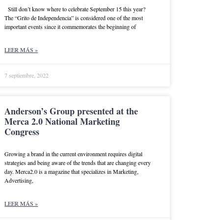
Still don’t know where to celebrate September 15 this year?
The “Grito de Independencia” is considered one of the most
important events since it commemorates the beginning of
LEER MÁS »
7 septiembre, 2022
Anderson’s Group presented at the
Merca 2.0 National Marketing
Congress
Growing a brand in the current environment requires digital
strategies and being aware of the trends that are changing every
day. Merca2.0 is a magazine that specializes in Marketing,
Advertising,
LEER MÁS »