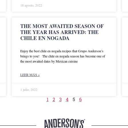
18 agosto, 2022
THE MOST AWAITED SEASON OF
THE YEAR HAS ARRIVED: THE
CHILE EN NOGADA
Enjoy the best chile en nogada recipes that Grupo Anderson’s
brings to you! The chile en nogada season has become one of
the most awaited dates by Mexican cuisine
LEER MÁS »
1 julio, 2022
1
2
3
4
5
6