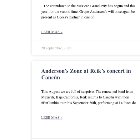
The countdown to the Mexican Grand Prix has begun and this
year, for the second time, Grupo Anderson’s will once again be
present as Ocesa’s partner in one of
LEER MÁS »
28 septiembre, 2022
Anderson’s Zone at Reik’s concert in
Cancún
This August we are full of surprises The renowned band from
Mexicali, Baja California, Reik returns to Cancún with their
#EnCambio tour this September 30th, performing at La Plaza de
LEER MÁS »