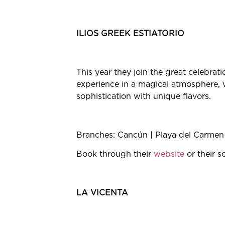
ILIOS GREEK ESTIATORIO
This year they join the great celebrat
experience in a magical atmosphere, w
sophistication with unique flavors.
Branches: Cancún | Playa del Carmen
Book through their
website
or their s
LA VICENTA