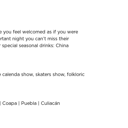
re you feel welcomed as if you were
tant night you can’t miss their
r special seasonal drinks: China
 calenda show, skaters show, folkloric
| Coapa | Puebla | Culiacán