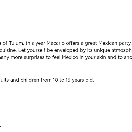
 of Tulum, this year Macario offers a great Mexican party
cuisine. Let yourself be enveloped by its unique atmosph
ny more surprises to feel Mexico in your skin and to sho
ts and children from 10 to 15 years old.
.