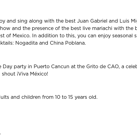
oy and sing along with the best Juan Gabriel and Luis Mi
show and the presence of the best live mariachi with the be
st of Mexico. In addition to this, you can enjoy seasonal 
tails: Nogadita and China Poblana.
Day party in Puerto Cancun at the Grito de CAO, a celeb
u shout ¡Viva México!
ts and children from 10 to 15 years old.
.