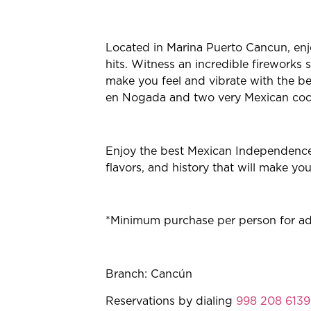
Located in Marina Puerto Cancun, enj
hits. Witness an incredible fireworks 
make you feel and vibrate with the be
en Nogada and two very Mexican cock
Enjoy the best Mexican Independence 
flavors, and history that will make yo
*Minimum purchase per person for adul
Branch: Cancún
Reservations by dialing
998 208 6139