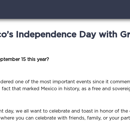
co’s Independence Day with G
eptember 15 this year?
idered one of the most important events since it commem
act that marked Mexico in history, as a free and soverei
day, we all want to celebrate and toast in honor of the 
here you can celebrate with friends, family, or your par