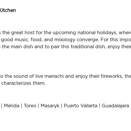
Kitchen
as the great host for the upcoming national holidays, whe
 good music, food, and mixology converge. For this impor
the main dish and to pair this traditional dish, enjoy thei
 the sound of live mariachi and enjoy their fireworks, the
 characterizes them.
 Mérida | Toreo | Masaryk | Puerto Vallarta | Guadalajara 