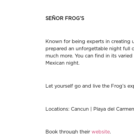
SEÑOR FROG’S
Known for being experts in creating u
prepared an unforgettable night full o
much more. You can find in its varied 
Mexican night.
Let yourself go and live the Frog’s e
Locations: Cancun | Playa del Carm
Book through their
website
.