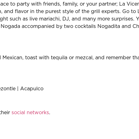
ace to party with friends, family, or your partner; La Vice
, and flavor in the purest style of the grill experts. Go t
ight such as live mariachi, DJ, and many more surprises. Y
 en Nogada accompanied by two cocktails Nogadita and 
od Mexican, toast with tequila or mezcal, and remember tha
ezontle | Acapulco
their
social networks
.