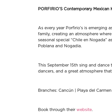
PORFIRIO’S Contemporary Mexican 
As every year Porfirio’s is emerging 
family, creating an atmosphere where
seasonal special “Chile en Nogada” as 
Poblana and Nogadia.
This September 15th sing and dance to
dancers, and a great atmosphere that
Branches: Cancún | Playa del Carmen |
Book through their
website
.