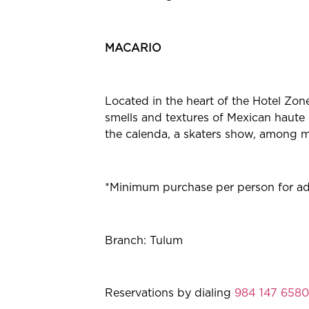
MACARIO
Located in the heart of the Hotel Zone
smells and textures of Mexican haute 
the calenda, a skaters show, among ma
*Minimum purchase per person for adul
Branch: Tulum
Reservations by dialing
984 147 6580