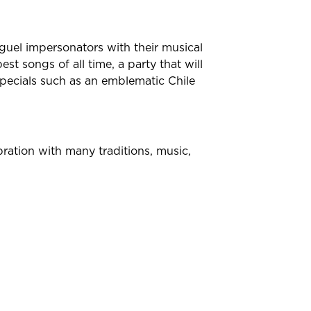
guel impersonators with their musical
st songs of all time, a party that will
specials such as an emblematic Chile
ration with many traditions, music,