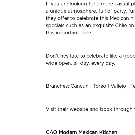
If you are looking for a more casual pl
a unique atmosphere, full of party, fun
they offer to celebrate this Mexican n
specials such as an exquisite Chile
this important date.
Don’t hesitate to celebrate like a go
wide open, all day, every day.
Branches: Cancún | Toreo | Vallejo | T
Visit their website and book through 
CAO Modern Mexican Ktichen