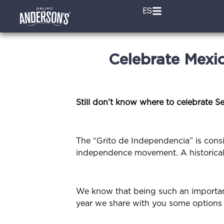
ES
Celebrate Mexi
Still don’t know where to celebrate S
The “Grito de Independencia” is cons
independence movement. A historical f
We know that being such an important 
year we share with you some options w