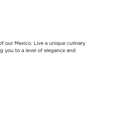
of our Mexico. Live a unique culinary
g you to a level of elegance and