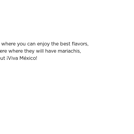
, where you can enjoy the best flavors,
ere where they will have mariachis,
ut ¡Viva México!