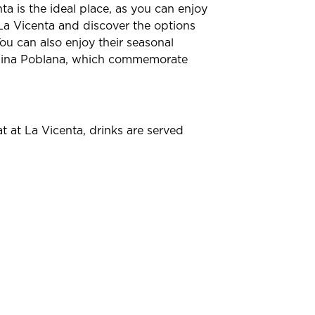
nta is the ideal place, as you can enjoy
o La Vicenta and discover the options
ou can also enjoy their seasonal
China Poblana, which commemorate
t at La Vicenta, drinks are served