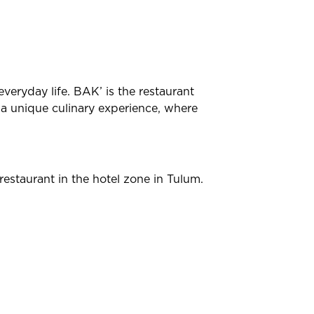
everyday life. BAK’ is the restaurant
d a unique culinary experience, where
estaurant in the hotel zone in Tulum.