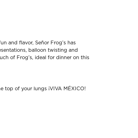
un and flavor, Señor Frog’s has
esentations, balloon twisting and
ch of Frog’s, ideal for dinner on this
the top of your lungs ¡VIVA MÉXICO!