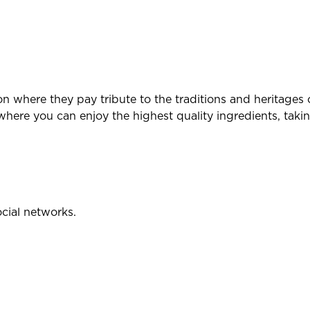
ion where they pay tribute to the traditions and heritages 
here you can enjoy the highest quality ingredients, takin
ocial networks.