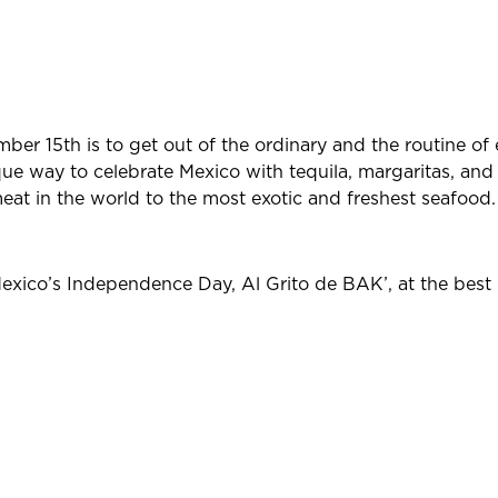
mber 15th is to get out of the ordinary and the routine of 
ique way to celebrate Mexico with tequila, margaritas, an
eat in the world to the most exotic and freshest seafood.
exico’s Independence Day, Al Grito de BAK’, at the best r