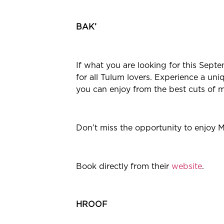
BAK’
If what you are looking for this Septe
for all Tulum lovers. Experience a un
you can enjoy from the best cuts of m
Don’t miss the opportunity to enjoy M
Book directly from their
website
.
HROOF