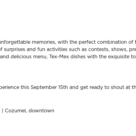
nforgettable memories, with the perfect combination of f
f surprises and fun activities such as contests, shows, pr
and delicious menu, Tex-Mex dishes with the exquisite tou
xperience this September 15th and get ready to shout at 
en | Cozumel, downtown