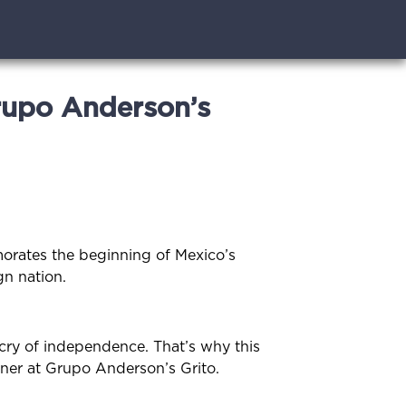
rupo Anderson’s
orates the beginning of Mexico’s
gn nation.
cry of independence. That’s why this
tner at Grupo Anderson’s Grito.