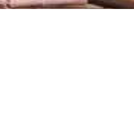
At Fred’s, the sea and land
come together to bring you
fresh and exquisite flavors.
With a spectacular view of the
lagoon, it’s the perfect place for
an unforgettable dining
experience.
Every dish is crafted with fresh
ingredients, highlighting the
natural flavors of the sea. With