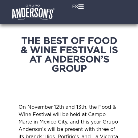
ES
THE BEST OF FOOD
& WINE FESTIVAL IS
AT ANDERSON’S
GROUP
On November 12th and 13th, the Food &
Wine Festival will be held at Campo
Marte in Mexico City, and this year Grupo
Anderson’s will be present with three of
its brands: Ilios, Porfirio’s, and La Vicenta,