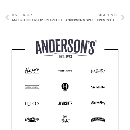
ANTERIOR
SIGUIENTE
ANDERSON’S GROUP TRIUMPHS IN FORMULA 1
ANDERSON’S GROUP PRESENT AT THE 9TH PALACE FOUNDATION GOLF TOURNAMENT