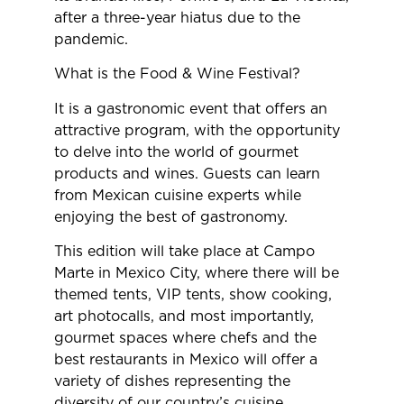
after a three-year hiatus due to the
pandemic.
What is the Food & Wine Festival?
It is a gastronomic event that offers an
attractive program, with the opportunity
to delve into the world of gourmet
products and wines. Guests can learn
from Mexican cuisine experts while
enjoying the best of gastronomy.
This edition will take place at Campo
Marte in Mexico City, where there will be
themed tents, VIP tents, show cooking,
art photocalls, and most importantly,
gourmet spaces where chefs and the
best restaurants in Mexico will offer a
variety of dishes representing the
diversity of our country’s cuisine.