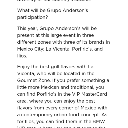
What will be Grupo Anderson’s
participation?
This year, Grupo Anderson’s will be
present at this large event in three
different zones with three of its brands in
Mexico City: La Vicenta, Porfirio’s, and
Ilios.
Enjoy the best grill flavors with La
Vicenta, who will be located in the
Gourmet Zone. If you prefer something a
little more Mexican and traditional, you
can find Porfirio’s in the VIP MasterCard
area, where you can enjoy the best
flavors from every corner of Mexico with
a contemporary urban food concept. As
for Ilios, you can find them in the BMW