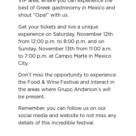
VIP area, where you can experience the
best of Greek gastronomy in Mexico and
shout “Opa!” with us.
Get your tickets and live a unique
experience on Saturday, November 12th
from 12:00 p.m. to 8:00 p.m. and on
Sunday, November 13th from 11:00 a.m.
to 7:00 p.m. at Campo Marte in Mexico
City.
Don’t miss the opportunity to experience
the Food & Wine Festival and interact in
the areas where Grupo Anderson’s will
be present.
Remember, you can follow us on our
social media and website to not miss any
details of this incredible festival.