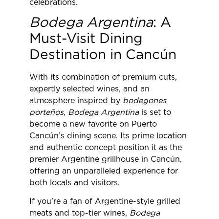
celebrations.
Bodega Argentina
: A
Must-Visit Dining
Destination in Cancún
With its combination of premium cuts,
expertly selected wines, and an
atmosphere inspired by
bodegones
porteños
,
Bodega Argentina
is set to
become a new favorite on Puerto
Cancún’s dining scene. Its prime location
and authentic concept position it as the
premier Argentine grillhouse in Cancún,
offering an unparalleled experience for
both locals and visitors.
If you’re a fan of Argentine-style grilled
meats and top-tier wines,
Bodega