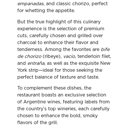
empanadas
, and classic chorizo, perfect
for whetting the appetite.
But the true highlight of this culinary
experience is the selection of premium
cuts, carefully chosen and grilled over
charcoal to enhance their flavor and
tenderness. Among the favorites are
bife
de chorizo
(ribeye),
vacío
, tenderloin filet,
and
entraña
, as well as the exquisite New
York strip—ideal for those seeking the
perfect balance of texture and taste.
To complement these dishes, the
restaurant boasts an exclusive selection
of Argentine wines, featuring labels from
the country’s top wineries, each carefully
chosen to enhance the bold, smoky
flavors of the grill.