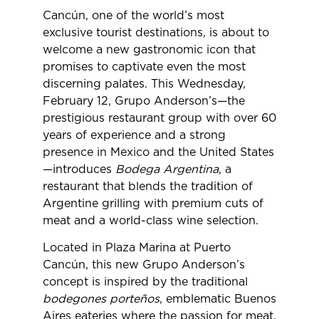
Cancún, one of the world’s most
exclusive tourist destinations, is about to
welcome a new gastronomic icon that
promises to captivate even the most
discerning palates. This Wednesday,
February 12, Grupo Anderson’s—the
prestigious restaurant group with over 60
years of experience and a strong
presence in Mexico and the United States
—introduces
Bodega Argentina
, a
restaurant that blends the tradition of
Argentine grilling with premium cuts of
meat and a world-class wine selection.
Located in Plaza Marina at Puerto
Cancún, this new Grupo Anderson’s
concept is inspired by the traditional
bodegones porteños
, emblematic Buenos
Aires eateries where the passion for meat,