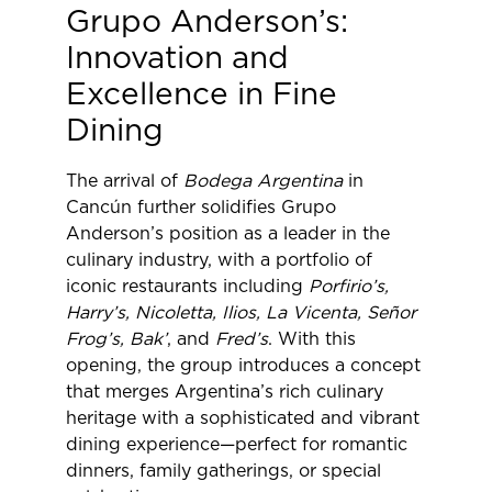
Grupo Anderson’s:
Innovation and
Excellence in Fine
Dining
The arrival of
Bodega Argentina
in
Cancún further solidifies Grupo
Anderson’s position as a leader in the
culinary industry, with a portfolio of
iconic restaurants including
Porfirio’s,
Harry’s, Nicoletta, Ilios, La Vicenta, Señor
Frog’s, Bak’
, and
Fred’s
. With this
opening, the group introduces a concept
that merges Argentina’s rich culinary
heritage with a sophisticated and vibrant
dining experience—perfect for romantic
dinners, family gatherings, or special