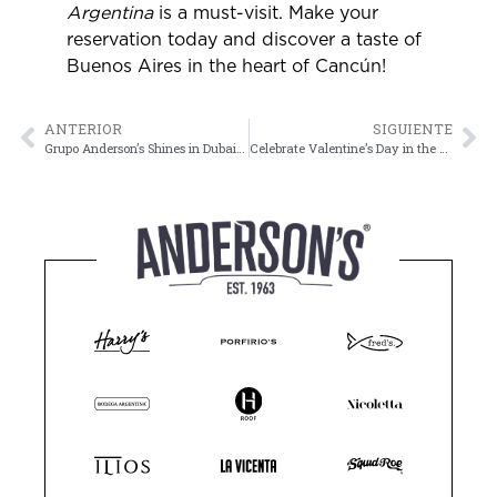
Argentina
is a must-visit. Make your
reservation today and discover a taste of
Buenos Aires in the heart of Cancún!
ANTERIOR
SIGUIENTE
Grupo Anderson’s Shines in Dubai with the Best Marketing Agency Award
Celebrate Valentine’s Day in the Perfect Place with Grupo Anderson’s