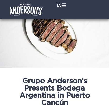
ES
Grupo Anderson’s
Presents Bodega
Argentina in Puerto
Cancún