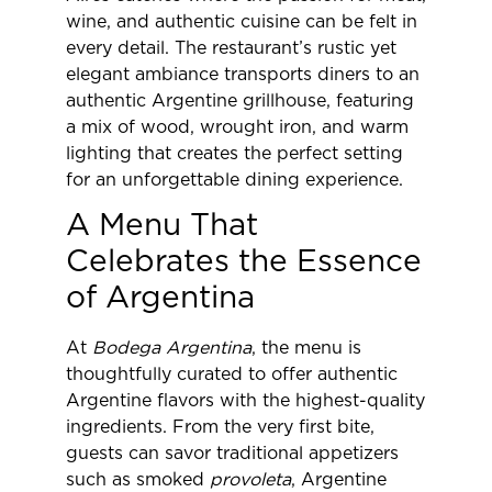
wine, and authentic cuisine can be felt in
every detail. The restaurant’s rustic yet
elegant ambiance transports diners to an
authentic Argentine grillhouse, featuring
a mix of wood, wrought iron, and warm
lighting that creates the perfect setting
for an unforgettable dining experience.
A Menu That
Celebrates the Essence
of Argentina
At
Bodega Argentina
, the menu is
thoughtfully curated to offer authentic
Argentine flavors with the highest-quality
ingredients. From the very first bite,
guests can savor traditional appetizers
such as smoked
provoleta
, Argentine