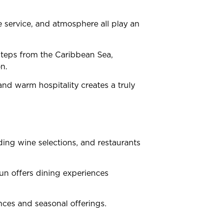
 service, and atmosphere all play an
steps from the Caribbean Sea,
n.
and warm hospitality creates a truly
ding wine selections, and restaurants
cun offers dining experiences
ences and seasonal offerings.