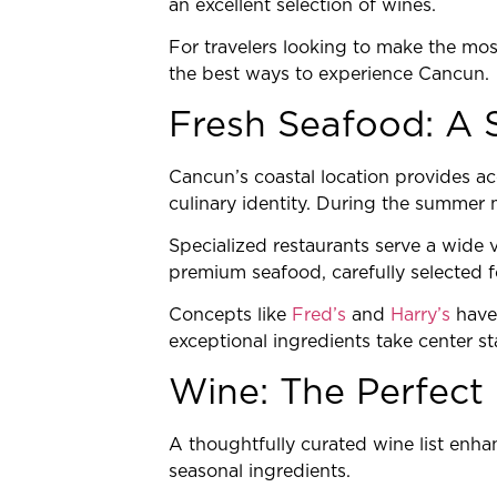
an excellent selection of wines.
For travelers looking to make the most
the best ways to experience Cancun.
Fresh Seafood: A 
Cancun’s coastal location provides ac
culinary identity. During the summer mo
Specialized restaurants serve a wide v
premium seafood, carefully selected fo
Concepts like
Fred’s
and
Harry’s
have 
exceptional ingredients take center st
Wine: The Perfect 
A thoughtfully curated wine list enha
seasonal ingredients.