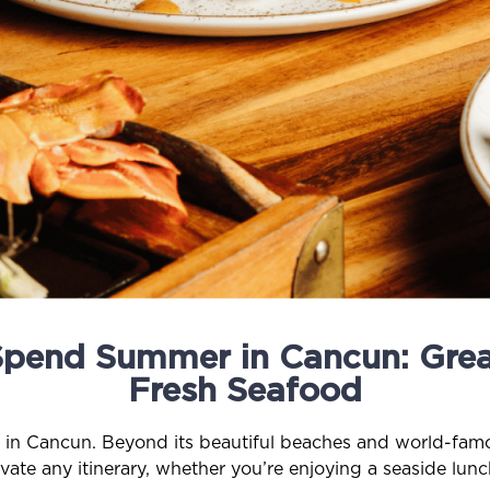
Spend Summer in Cancun: Grea
Fresh Seafood
s in Cancun. Beyond its beautiful beaches and world-famou
vate any itinerary, whether you’re enjoying a seaside lu