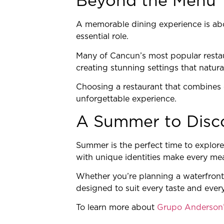
Beyond the Menu
A memorable dining experience is abo
essential role.
Many of Cancun’s most popular restau
creating stunning settings that natur
Choosing a restaurant that combines e
unforgettable experience.
A Summer to Disc
Summer is the perfect time to explore
with unique identities make every me
Whether you’re planning a waterfront 
designed to suit every taste and ever
To learn more about
Grupo Anderson