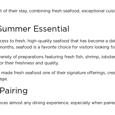
 of their stay, combining fresh seafood, exceptional cuisi
Summer Essential
cess to fresh, high-quality seafood that has become a defi
nths, seafood is a favorite choice for visitors looking for 
ariety of preparations featuring fresh fish, shrimp, lobste
r their freshness and quality.
made fresh seafood one of their signature offerings, cre
age.
Pairing
nces almost any dining experience, especially when paired