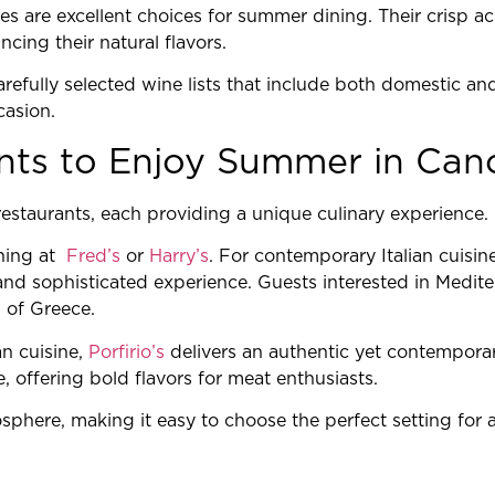
es are excellent choices for summer dining. Their crisp ac
cing their natural flavors.
efully selected wine lists that include both domestic and 
casion.
nts to Enjoy Summer in Can
restaurants, each providing a unique culinary experience.
ining at
Fred’s
or
Harry’s
. For contemporary Italian cuisin
and sophisticated experience. Guests interested in Medit
s of Greece.
n cuisine,
Porfirio’s
delivers an authentic yet contempora
 offering bold flavors for meat enthusiasts.
sphere, making it easy to choose the perfect setting for a