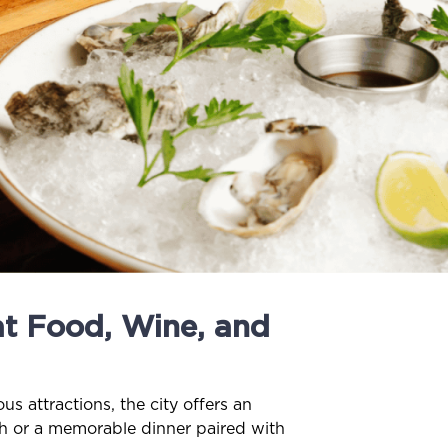
t Food, Wine, and
s attractions, the city offers an
nch or a memorable dinner paired with