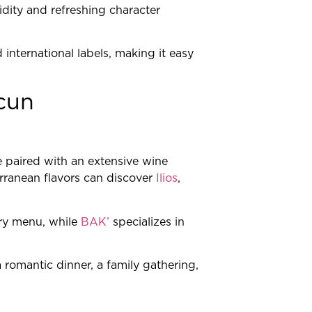
idity and refreshing character
international labels, making it easy
cun
e paired with an extensive wine
erranean flavors can discover
Ilios
,
ry menu, while
BAK’
specializes in
 romantic dinner, a family gathering,