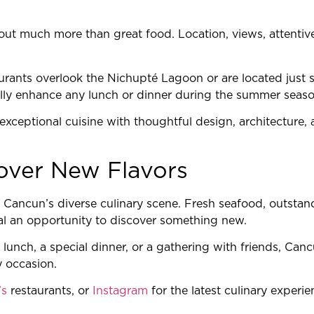
ut much more than great food. Location, views, attentive
rants overlook the Nichupté Lagoon or are located just 
ally enhance any lunch or dinner during the summer seaso
xceptional cuisine with thoughtful design, architecture, 
over New Flavors
 Cancun’s diverse culinary scene. Fresh seafood, outstan
al an opportunity to discover something new.
lunch, a special dinner, or a gathering with friends, Can
y occasion.
’s
restaurants, or
Instagram
for the latest culinary experi