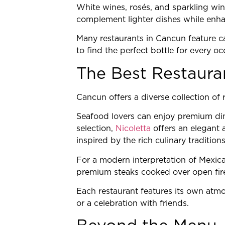
White wines, rosés, and sparkling win
complement lighter dishes while enhan
Many restaurants in Cancun feature car
to find the perfect bottle for every oc
The Best Restaura
Cancun offers a diverse collection of 
Seafood lovers can enjoy premium d
selection,
Nicoletta
offers an elegant 
inspired by the rich culinary tradition
For a modern interpretation of Mexica
premium steaks cooked over open fire,
Each restaurant features its own atmo
or a celebration with friends.