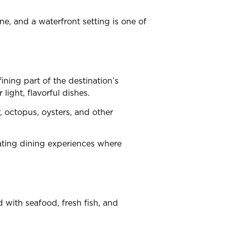
ne, and a waterfront setting is one of
ning part of the destination’s
light, flavorful dishes.
r, octopus, oysters, and other
ating dining experiences where
 with seafood, fresh fish, and