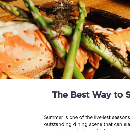
The Best Way to 
Summer is one of the liveliest season
outstanding dining scene that can ele